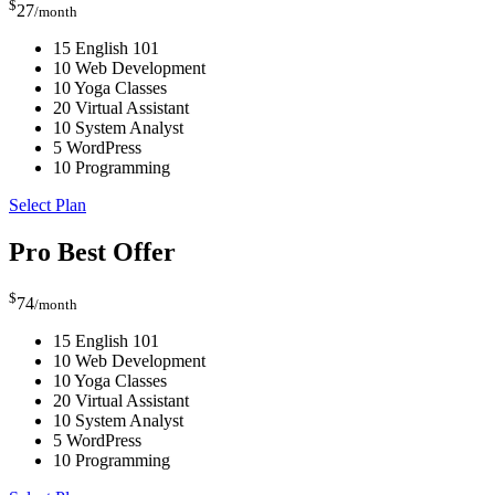
$
27
/month
15 English 101
10 Web Development
10 Yoga Classes
20 Virtual Assistant
10 System Analyst
5 WordPress
10 Programming
Select Plan
Pro
Best Offer
$
74
/month
15 English 101
10 Web Development
10 Yoga Classes
20 Virtual Assistant
10 System Analyst
5 WordPress
10 Programming