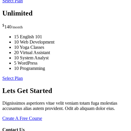
Select Plan
Unlimited
$
140
/month
15 English 101
10 Web Development
10 Yoga Classes
20 Virtual Assistant
10 System Analyst
5 WordPress
10 Programming
Select Plan
Lets Get Started
Dignissimos asperiores vitae velit veniam totam fuga molestias
accusamus alias autem provident. Odit ab aliquam dolor eius.
Create A Free Course
Contact Us