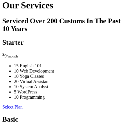
Our Services
Serviced Over 200 Customs In The Past
10 Years
Starter
$
9
/month
15 English 101
10 Web Development
10 Yoga Classes
20 Virtual Assistant
10 System Analyst
5 WordPress
10 Programming
Select Plan
Basic