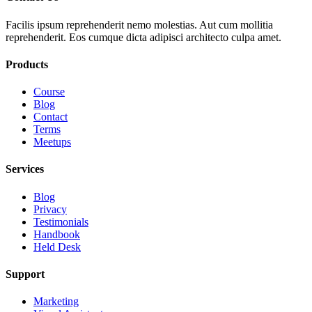
Facilis ipsum reprehenderit nemo molestias. Aut cum mollitia
reprehenderit. Eos cumque dicta adipisci architecto culpa amet.
Products
Course
Blog
Contact
Terms
Meetups
Services
Blog
Privacy
Testimonials
Handbook
Held Desk
Support
Marketing