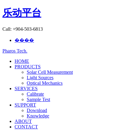
乐动平台
Call: +904-503-6813
����
Pharos Tech
.
HOME
PRODUCTS
Solar Cell Measurement
Light Sources
Optical Mechanics
SERVICES
Calibrate
Sample Test
SUPPORT
Download
Knowledge
ABOUT
CONTACT