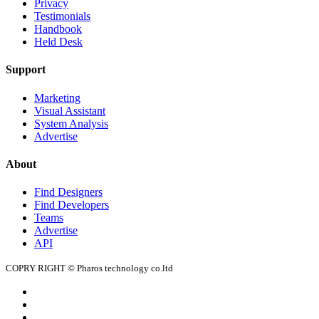
Privacy
Testimonials
Handbook
Held Desk
Support
Marketing
Visual Assistant
System Analysis
Advertise
About
Find Designers
Find Developers
Teams
Advertise
API
COPRY RIGHT © Pharos technology co.ltd