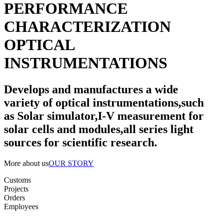
PERFORMANCE
CHARACTERIZATION
OPTICAL
INSTRUMENTATIONS
Develops and manufactures a wide
variety of optical instrumentations,such
as Solar simulator,I-V measurement for
solar cells and modules,all series light
sources for scientific research.
More about us
OUR STORY
Customs
Projects
Orders
Employees