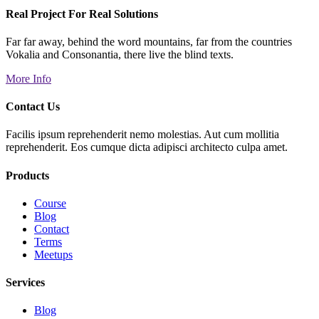
Real Project For Real Solutions
Far far away, behind the word mountains, far from the countries
Vokalia and Consonantia, there live the blind texts.
More Info
Contact Us
Facilis ipsum reprehenderit nemo molestias. Aut cum mollitia
reprehenderit. Eos cumque dicta adipisci architecto culpa amet.
Products
Course
Blog
Contact
Terms
Meetups
Services
Blog