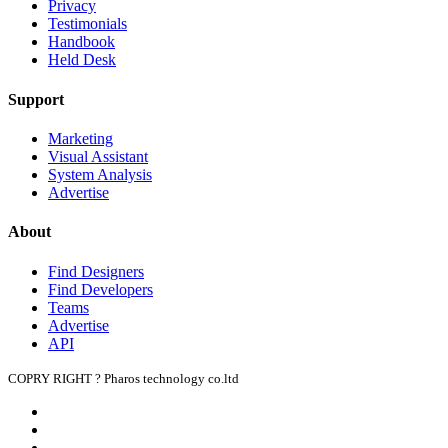
Privacy
Testimonials
Handbook
Held Desk
Support
Marketing
Visual Assistant
System Analysis
Advertise
About
Find Designers
Find Developers
Teams
Advertise
API
COPRY RIGHT ? Pharos technology co.ltd