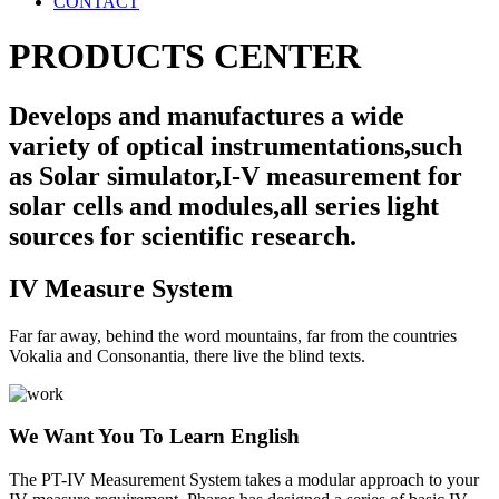
CONTACT
PRODUCTS CENTER
Develops and manufactures a wide
variety of optical instrumentations,such
as Solar simulator,I-V measurement for
solar cells and modules,all series light
sources for scientific research.
IV Measure System
Far far away, behind the word mountains, far from the countries
Vokalia and Consonantia, there live the blind texts.
We Want You To Learn English
The PT-IV Measurement System takes a modular approach to your