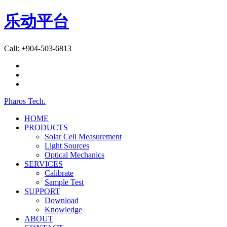
乐动平台
Call: +904-503-6813
Pharos Tech
.
HOME
PRODUCTS
Solar Cell Measurement
Light Sources
Optical Mechanics
SERVICES
Calibrate
Sample Test
SUPPORT
Download
Knowledge
ABOUT