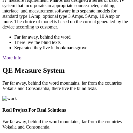
IV measure requirement. Pharos has designed a series of basic IV
system that incorporate an appropriate source-meter, cabling,
interface, and measurement software into separate models for
standard type 1Amp, optional type 3 Amps, 5Amp, 10 Amp or
more. The choice of model is based on the current generated by the
device according to customer.
Far far away, behind the word
There live the blind texts
Separated they live in bookmarksgrove
More Info
QE Measure System
Far far away, behind the word mountains, far from the countries
Vokalia and Consonantia, there live the blind texts.
Real Project For Real Solutions
Far far away, behind the word mountains, far from the countries
Vokalia and Consonantia.